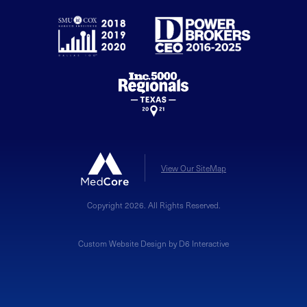
View Our SiteMap
Copyright 2026. All Rights Reserved.
Custom Website Design by D6 Interactive