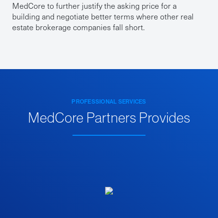
MedCore to further justify the asking price for a
building and negotiate better terms where other real
estate brokerage companies fall short.
PROFESSIONAL SERVICES
MedCore Partners Provides