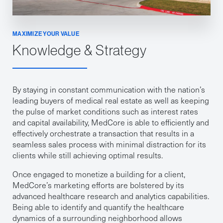
MAXIMIZE YOUR VALUE
Knowledge & Strategy
By staying in constant communication with the nation’s
leading buyers of medical real estate as well as keeping
the pulse of market conditions such as interest rates
and capital availability, MedCore is able to efficiently and
effectively orchestrate a transaction that results in a
seamless sales process with minimal distraction for its
clients while still achieving optimal results.
Once engaged to monetize a building for a client,
MedCore’s marketing efforts are bolstered by its
advanced healthcare research and analytics capabilities.
Being able to identify and quantify the healthcare
dynamics of a surrounding neighborhood allows