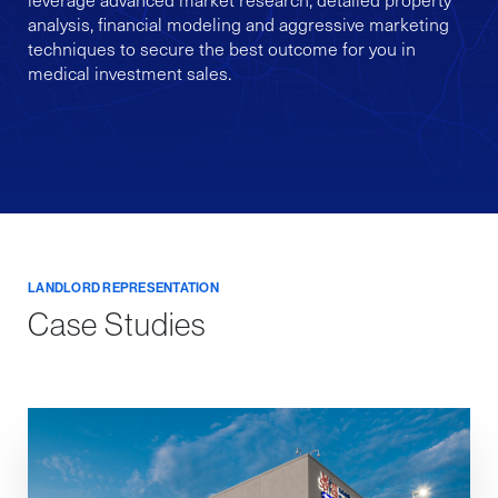
analysis, financial modeling and aggressive marketing
techniques to secure the best outcome for you in
medical investment sales.
LANDLORD REPRESENTATION
Case Studies