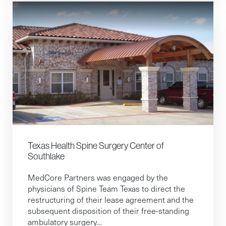
Texas Health Spine Surgery Center of
Southlake
MedCore Partners was engaged by the
physicians of Spine Team Texas to direct the
restructuring of their lease agreement and the
subsequent disposition of their free-standing
ambulatory surgery…