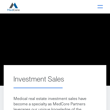
Main Navigation
Investment Sales
Medical real estate investment sales have
become a specialty as MedCore Partners
leverages our unique knowledge of the