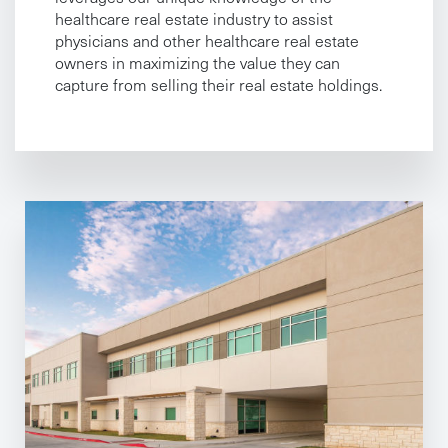
healthcare real estate industry to assist
physicians and other healthcare real estate
owners in maximizing the value they can
capture from selling their real estate holdings.