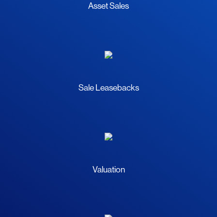
Asset Sales
Sale Leasebacks
Valuation