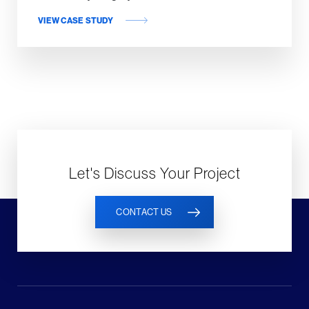
VIEW CASE STUDY
Let's Discuss Your Project
CONTACT US