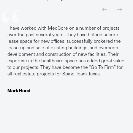
I have worked with MedCore on a number of projects
over the past several years. They have helped secure
lease space for new offices, successfully brokered the
lease-up and sale of existing buildings, and overseen
development and construction of new facilities. Their
expertise in the healthcare space has added great value
to our projects. They have become the “Go To Firm” for
all real estate projects for Spine Team Texas.
Mark Hood
Dr. Kayla Gaddis
Dr. Catherine A. Casteel