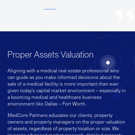
1
2
3
Proper Assets Valuation
Aligning with a medical real estate professional who
can guide as you make informed decisions about the
sale of a medical facility is more important than ever
given today’s capital market environment – especially in
a booming medical and healthcare business
environment like Dallas – Fort Worth.
MedCore Partners educates our clients, property
owners and property managers on the proper valuation
of assets, regardless of property location or size. We
leverage advanced market research, detailed property