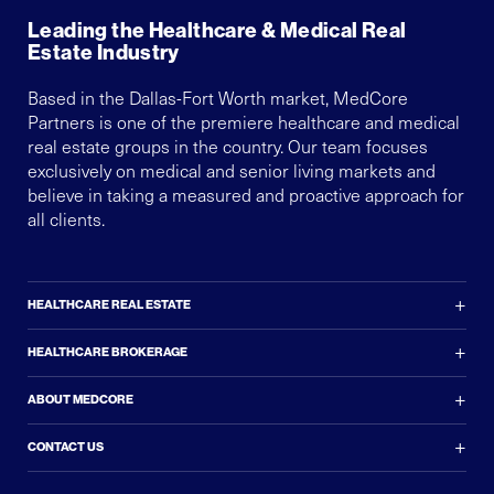
Leading the Healthcare & Medical Real
Estate Industry
Based in the Dallas-Fort Worth market, MedCore
Partners is one of the premiere healthcare and medical
real estate groups in the country. Our team focuses
exclusively on medical and senior living markets and
believe in taking a measured and proactive approach for
all clients.
+
HEALTHCARE REAL ESTATE
+
HEALTHCARE BROKERAGE
+
ABOUT MEDCORE
+
CONTACT US