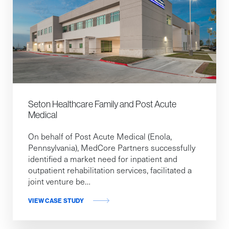
Seton Healthcare Family and Post Acute
Medical
On behalf of Post Acute Medical (Enola,
Pennsylvania), MedCore Partners successfully
identified a market need for inpatient and
outpatient rehabilitation services, facilitated a
joint venture be…
VIEW CASE STUDY