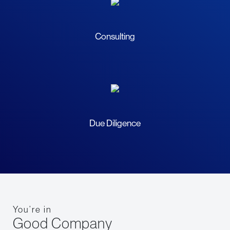
Consulting
Due Diligence
You’re in
Good Company