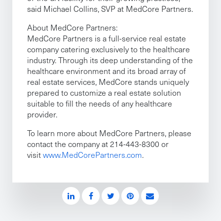
said Michael Collins, SVP at MedCore Partners.
About MedCore Partners:
MedCore Partners is a full-service real estate
company catering exclusively to the healthcare
industry. Through its deep understanding of the
healthcare environment and its broad array of
real estate services, MedCore stands uniquely
prepared to customize a real estate solution
suitable to fill the needs of any healthcare
provider.
To learn more about MedCore Partners, please
contact the company at 214-443-8300 or
visit
www.MedCorePartners.com
.