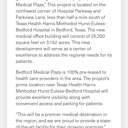
Medical Plaza.” This project is located on the
northwest corner of Hospital Parkway and
Parkview Lane, less than half a mile south of
Texas Health Harris Methodist Hurst-Euless-
Bedford Hospital in Bedford, Texas. The new
medical office building will consist of 25,200
square feet on 3.152 acres. This new
development will serve as a center of
excellence to address the regional needs for its
patients.
Bedford Medical Plaza is 100% pre-leased to
health care providers in the area. The project’s
prime location near Texas Health Harris
Methodist Hurst-Euless-Bedford Hospital will
provide excellent visibility, along with
convenient access and parking for patients.
“This will be a premier medical destination in
the region, and we are proud to provide a state-
of-the-art facility for their growing practices,”