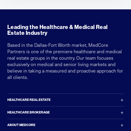
Leading the Healthcare & Medical Real
Estate Industry
Based in the Dallas-Fort Worth market, MedCore
Partners is one of the premiere healthcare and medical
real estate groups in the country. Our team focuses
exclusively on medical and senior living markets and
believe in taking a measured and proactive approach for
all clients.
+
HEALTHCARE REAL ESTATE
+
HEALTHCARE BROKERAGE
+
ABOUT MEDCORE