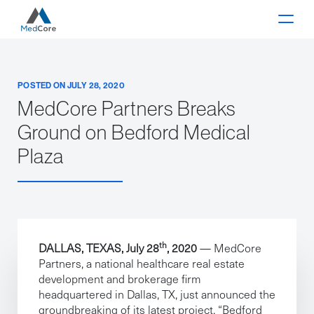
Main Navigation
POSTED ON JULY 28, 2020
MedCore Partners Breaks
Ground on Bedford Medical
Plaza
th
DALLAS
, TEXAS, July 28
, 2020
— MedCore
Partners, a national healthcare real estate
development and brokerage firm
headquartered in Dallas, TX, just announced the
groundbreaking of its latest project, “Bedford