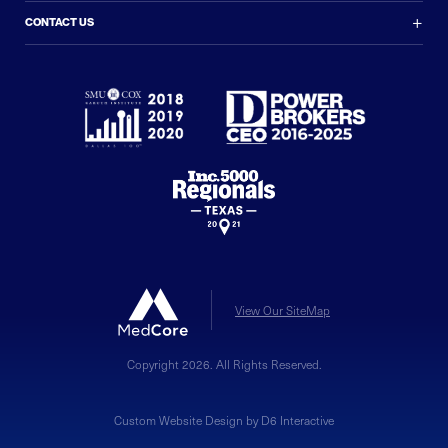
+
CONTACT US
View Our SiteMap
Copyright 2026. All Rights Reserved.
Custom Website Design by D6 Interactive