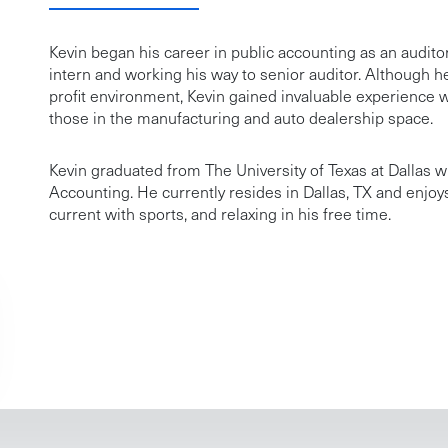
Kevin began his career in public accounting as an audito
intern and working his way to senior auditor. Although he
profit environment, Kevin gained invaluable experience w
those in the manufacturing and auto dealership space.
Kevin graduated from The University of Texas at Dallas w
Accounting. He currently resides in Dallas, TX and enjoy
current with sports, and relaxing in his free time.