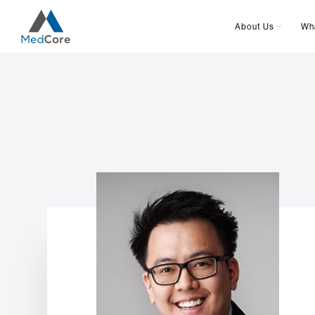
About Us
Wh
Main Navigation