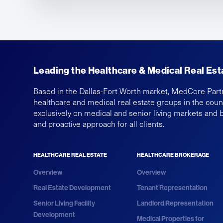
Leading the Healthcare & Medical Real Est
Based in the Dallas-Fort Worth market, MedCore Part
healthcare and medical real estate groups in the cou
exclusively on medical and senior living markets and 
and proactive approach for all clients.
HEALTHCARE REAL ESTATE
HEALTHCARE BROKERAGE
Overview
Overview
Real Estate Development
Tenant Representation
Senior Living Facility
Landlord Representation
Development
Medical Properties for