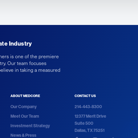
ate Industry
ners is one of the premiere
ntry. Our team focuses
believe in taking a measured
ABOUT MEDCORE
CONTACT US
Our Company
214-443-8300
Meet Our Team
12377 Merit Drive
Suite 500
Investment Strategy
Dallas, TX 75251
News & Press