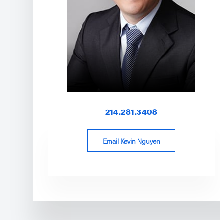
214.281.3408
Email Kevin Nguyen