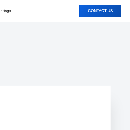
CONTACT US
istings