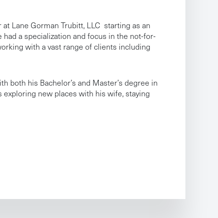
r at Lane Gorman Trubitt, LLC starting as an
 had a specialization and focus in the not-for-
orking with a vast range of clients including
ith both his Bachelor’s and Master’s degree in
s exploring new places with his wife, staying