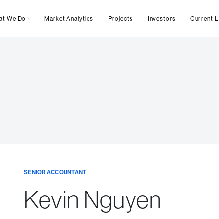
at We Do
Market Analytics
Projects
Investors
Current L
SENIOR ACCOUNTANT
Kevin Nguyen