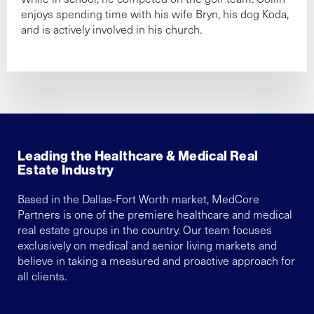
enjoys spending time with his wife Bryn, his dog Koda,
and is actively involved in his church.
Leading the Healthcare & Medical Real
Estate Industry
Based in the Dallas-Fort Worth market, MedCore
Partners is one of the premiere healthcare and medical
real estate groups in the country. Our team focuses
exclusively on medical and senior living markets and
believe in taking a measured and proactive approach for
all clients.