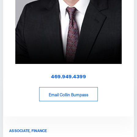
469.949.4399
Email Collin Bumpass
ASSOCIATE, FINANCE