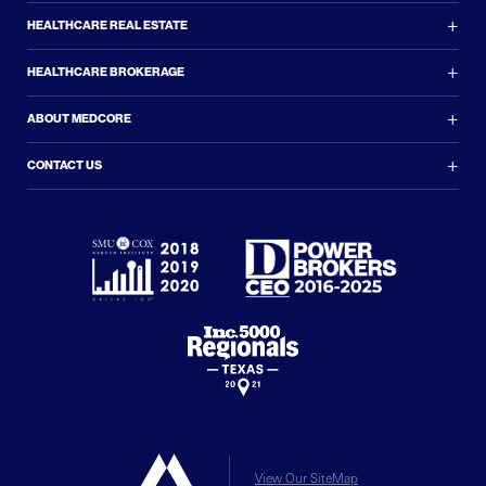
+
HEALTHCARE REAL ESTATE
+
HEALTHCARE BROKERAGE
+
ABOUT MEDCORE
+
CONTACT US
View Our SiteMap