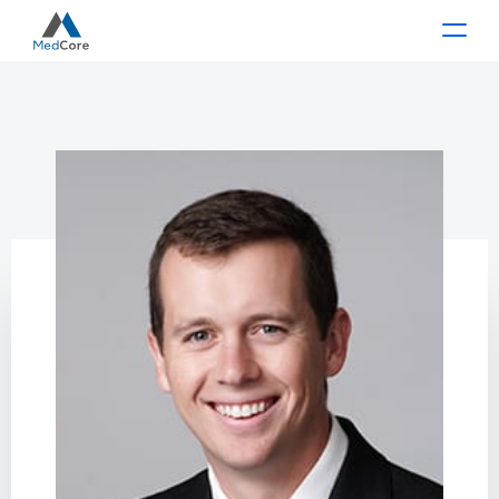
Main Navigation