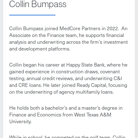
Collin Bumpass
Collin Bumpass joined MedCore Partners in 2022. An
Associate on the Finance team, he supports financial
analysis and underwriting across the firm’s investment
and development platforms.
Collin began his career at Happy State Bank, where he
gained experience in construction draws, covenant
testing, annual credit reviews, and underwriting C&I
and CRE loans. He later joined Ready Capital, focusing
on the underwriting of agency multifamily loans.
He holds both a bachelor’s and a master’s degree in
Finance and Economics from West Texas A&M
University.
While in school, he competed on the golf team. Collin