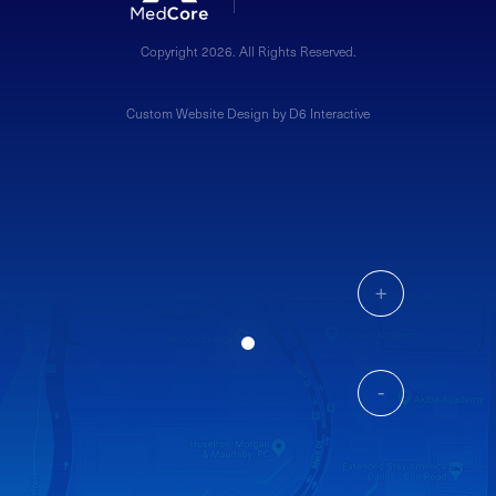
Copyright 2026. All Rights Reserved.
Custom Website Design by D6 Interactive
+
-